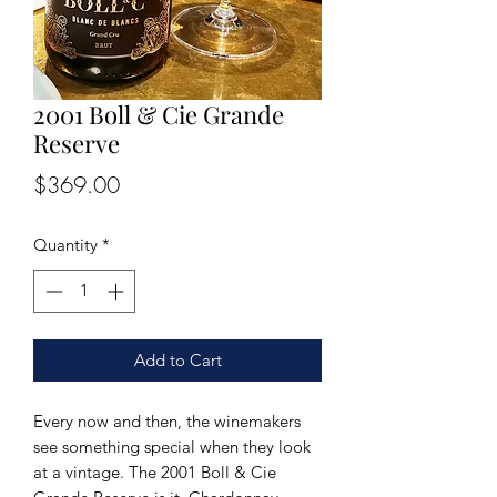
2001 Boll & Cie Grande
Reserve
Price
$369.00
Quantity
*
Add to Cart
Every now and then, the winemakers
see something special when they look
at a vintage. The 2001 Boll & Cie