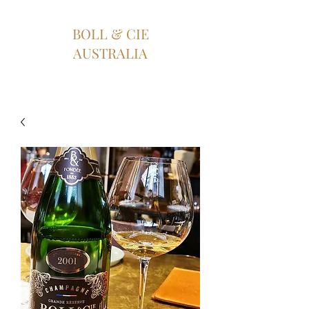
BOLL & CIE
AUSTRALIA