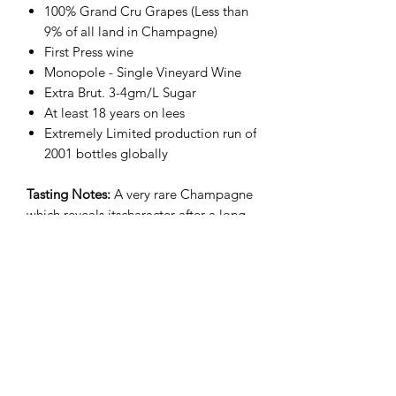
100% Grand Cru Grapes (Less than
9% of all land in Champagne)
First Press wine
Monopole - Single Vineyard Wine
Extra Brut. 3-4gm/L Sugar
At least 18 years on lees
Extremely Limited production run of
2001 bottles globally
Tasting Notes:
A very rare Champagne
which reveals itscharacter after a long
aging period; fewhouses made vintage
Champagne in 2001. Deep golden
color; heady, powerful nosewith a
baked apple aroma. Dry firm structure,
mineral with hints of almond, toasted
bread and brioche. Long finish with
notes of nuts and sherry. Goes as well
with smoked salmon as it does with