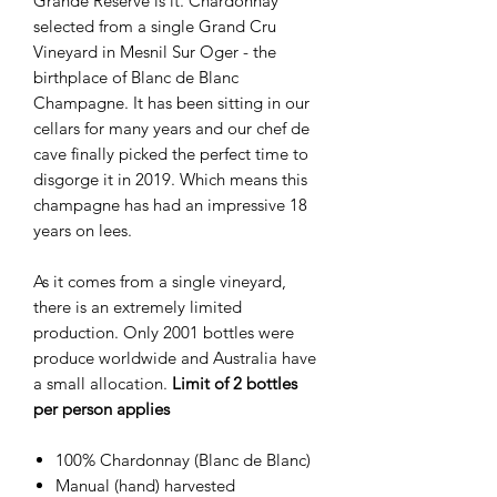
Grande Reserve is it. Chardonnay
selected from a single Grand Cru
Vineyard in Mesnil Sur Oger - the
birthplace of Blanc de Blanc
Champagne. It has been sitting in our
cellars for many years and our chef de
cave finally picked the perfect time to
disgorge it in 2019. Which means this
champagne has had an impressive 18
years on lees.
As it comes from a single vineyard,
there is an extremely limited
production. Only 2001 bottles were
produce worldwide and Australia have
a small allocation.
Limit of 2 bottles
per person applies
100% Chardonnay (Blanc de Blanc)
Manual (hand) harvested